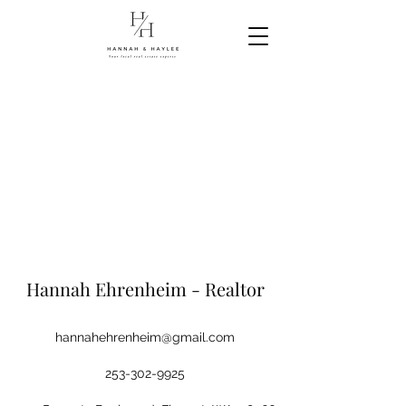
Hannah Ehrenheim - Realtor
hannahehrenheim@gmail.com
253-302-9925